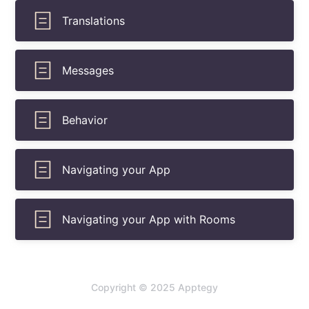
Translations
Messages
Behavior
Navigating your App
Navigating your App with Rooms
Copyright © 2025 Apptegy