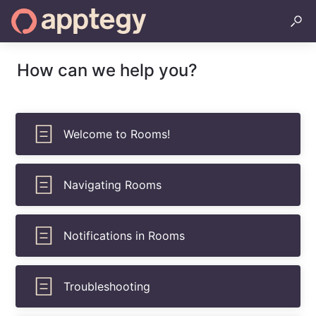
How can we help you?
Welcome to Rooms!
Navigating Rooms
Notifications in Rooms
Troubleshooting