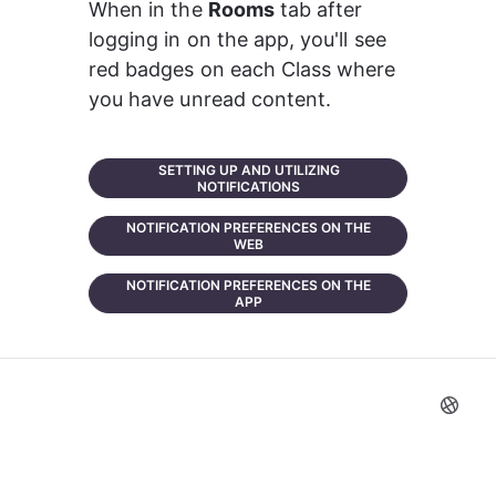
When in the 
Rooms
 tab after 
logging in on the app, you'll see 
red badges on each Class where 
you have unread content.
SETTING UP AND UTILIZING
NOTIFICATIONS
NOTIFICATION PREFERENCES ON THE
WEB
NOTIFICATION PREFERENCES ON THE
APP