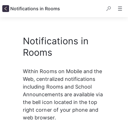
Notifications in Rooms
Notifications in
Rooms
Within Rooms on Mobile and the 
Web, centralized notifications 
including Rooms and School 
Announcements are available via 
the bell icon located in the top 
right corner of your phone and 
web browser.