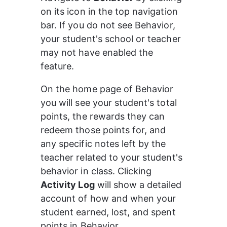
on its icon in the top navigation 
bar. If you do not see Behavior, 
your student's school or teacher 
may not have enabled the 
feature.
On the home page of Behavior 
you will see your student's total 
points, the rewards they can 
redeem those points for, and 
any specific notes left by the 
teacher related to your student's 
behavior in class. Clicking 
Activity Log
 will show a detailed 
account of how and when your 
student earned, lost, and spent 
points in Behavior.