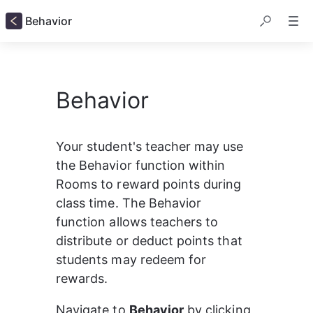
Behavior
Behavior
Your student's teacher may use 
the Behavior function within 
Rooms to reward points during 
class time. The Behavior 
function allows teachers to 
distribute or deduct points that 
students may redeem for 
rewards.
Navigate to 
Behavior
 by clicking 