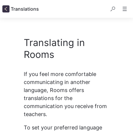
Translations
Translating in
Rooms
If you feel more comfortable 
communicating in another 
language, Rooms offers 
translations for the 
communication you receive from 
teachers. 
To set your preferred language 