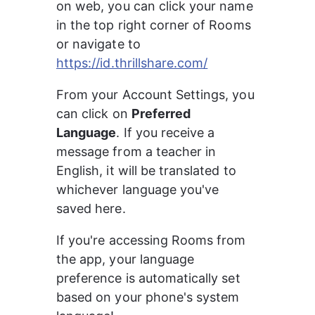
on web, you can click your name 
in the top right corner of Rooms 
or navigate to 
https://id.thrillshare.com/
From your Account Settings, you 
can click on 
Preferred 
Language
. If you receive a 
message from a teacher in 
English, it will be translated to 
whichever language you've 
saved here.
If you're accessing Rooms from 
the app, your language 
preference is automatically set 
based on your phone's system 